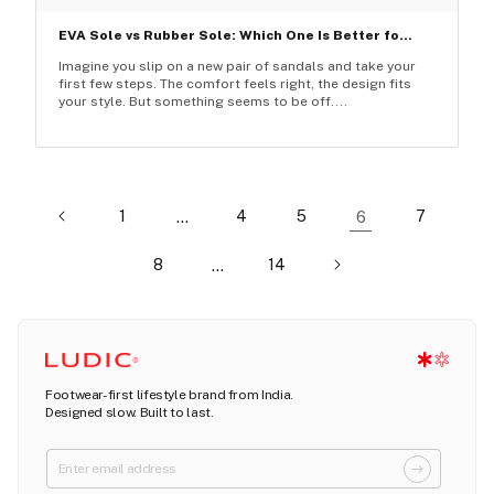
EVA Sole vs Rubber Sole: Which One Is Better fo...
Imagine you slip on a new pair of sandals and take your
first few steps. The comfort feels right, the design fits
your style. But something seems to be off....
1
…
4
5
6
7
8
…
14
Footwear-first lifestyle brand from India.
Designed slow. Built to last.