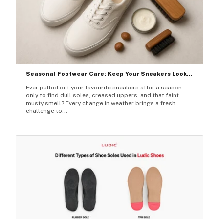
Seasonal Footwear Care: Keep Your Sneakers Look...
Ever pulled out your favourite sneakers after a season
only to find dull soles, creased uppers, and that faint
musty smell? Every change in weather brings a fresh
challenge to...