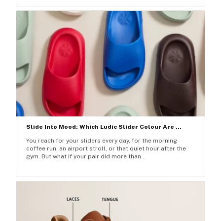
Slide Into Mood: Which Ludic Slider Colour Are ...
You reach for your sliders every day, for the morning
coffee run, an airport stroll, or that quiet hour after the
gym. But what if your pair did more than...