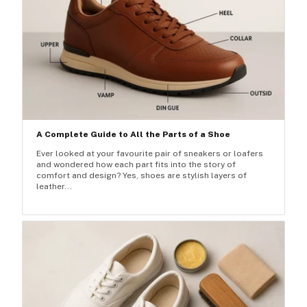
A Complete Guide to All the Parts of a Shoe
Ever looked at your favourite pair of sneakers or loafers
and wondered how each part fits into the story of
comfort and design? Yes, shoes are stylish layers of
leather...