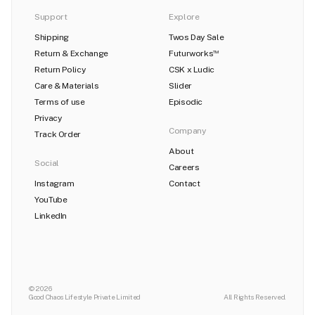
Support
Explore
Shipping
Twos Day Sale
Return & Exchange
Futurworks
TM
Return Policy
CSK x Ludic
Care & Materials
Slider
Terms of use
Episodic
Privacy
Company
Track Order
About
Social
Careers
Instagram
Contact
YouTube
LinkedIn
© 2026
Good Chaos Lifestyle Private Limited
All Rights Reserved.