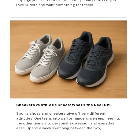
love Sliders and want something that feels...
Sneakers vs Athletic Shoes: What’s the Real Dif...
Sports shoes and sneakers give off very different
attitudes. One leans into performance-driven engineering;
the other leans into personal expression and everyday
ease. Spend a week switching between the two,...