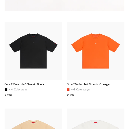
Core T Molecule /
Classic Black
Core T Molecule /
Cosmic Orange
+ 4
Colorways
+ 4
Colorways
Regular price
Regular price
₹2,299
₹2,299