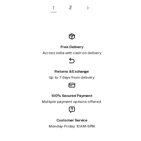
1
2
Free Delivery
Across india with cash on delivery
Returns & Exchange
Up to 7 days from delivery.
100% Secured Payment
Multiple payment options offered.
Customer Service
Monday-Friday: 10AM-6PM