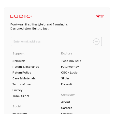
Footwear-first lifestyle brand from India.
Designed slow. Built to last.
Support
Explore
Shipping
Twos Day Sale
Return & Exchange
Futurworks
TM
Return Policy
CSK x Ludic
Care & Materials
Slider
Terms of use
Episodic
Privacy
Company
Track Order
About
Social
Careers
Instagram
Contact