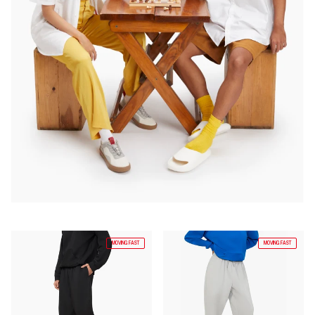
MOVING FAST
MOVING FAST