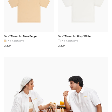
Core T Molecule /
Dune Beige
Core T Molecule /
Crisp White
+ 4
Colorways
+ 4
Colorways
Regular price
Regular price
₹2,299
₹2,299