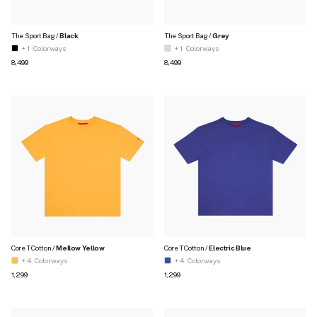
The Sport Bag /
Black
The Sport Bag /
Grey
+ 1
Colorways
+ 1
Colorways
Regular price
Regular price
₹8,499
₹8,499
Core T Cotton /
Mellow Yellow
Core T Cotton /
Electric Blue
+ 4
Colorways
+ 4
Colorways
Regular price
Regular price
₹1,299
₹1,299