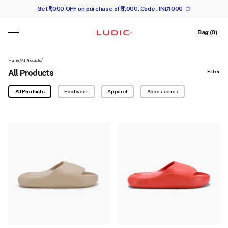
Get ₹1,000 OFF on purchase of ₹5,000. Code :
IND1000
 content
Cart
Bag (0)
/
/
Home
All Products
All Products
Filter
All Products
Footwear
Apparel
Accessories