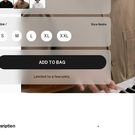
ize /
Size Guide
S
M
L
XL
XXL
ADD TO BAG
Limited to a few units.
-
sription