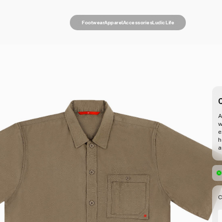
Footwear
Apparel
Accessories
Ludic Life
C
A
w
e
h
a
C