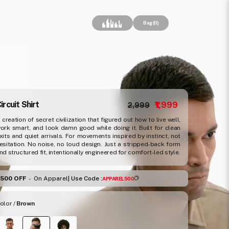
Cart
Bag (0)
Regular price
Sale price
ircuit Shirt
₹1,999
₹2,999
 creation of secret civilization that figured out how to live well,
ork smart, and look damn good while doing it. Built for clean
xits and quiet arrivals. For movements inspired by instinct, not
esitation. No noise, no loud design. Just a stripped-back form
nd structured fit, intentionally engineered for comfort-led style.
₹500 OFF
-
On Apparel
| Use Code :
APPAREL500
olor /
Brown