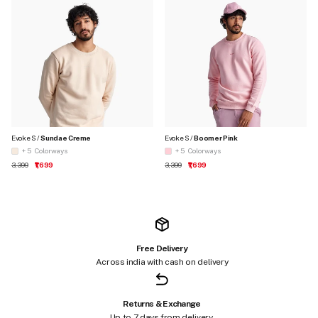
Evoke S /
Sundae Creme
Evoke S /
Boomer Pink
+ 5
Colorways
+ 5
Colorways
Regular price
Sale price
Regular price
Sale price
₹3,399
₹1,699
₹3,399
₹1,699
Free Delivery
Across india with cash on delivery
Returns & Exchange
Up to 7 days from delivery.