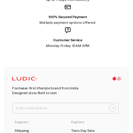
100% Secured Payment
Multiple payment options offered.
Customer Service
Monday-Friday: 10AM-6PM
Footwear-first lifestyle brand from India.
Designed slow. Built to last.
Support
Explore
Shipping
Twos Day Sale