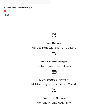
Sliders 2.0 /
Jalebi Orange
Regular price
₹1,999
Free Delivery
Across india with cash on delivery
Returns & Exchange
Up to 7 days from delivery.
100% Secured Payment
Multiple payment options offered.
Customer Service
Monday-Friday: 10AM-6PM