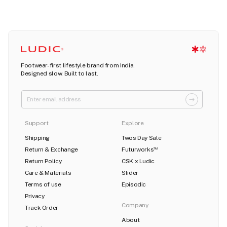
Footwear-first lifestyle brand from India.
Designed slow. Built to last.
Support
Explore
Shipping
Twos Day Sale
Return & Exchange
Futurworks
TM
Return Policy
CSK x Ludic
Care & Materials
Slider
Terms of use
Episodic
Privacy
Company
Track Order
About