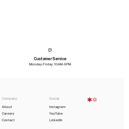
Customer Service
Monday-Friday: 10AM-6PM
Company
Social
About
Instagram
Careers
YouTube
Contact
LinkedIn