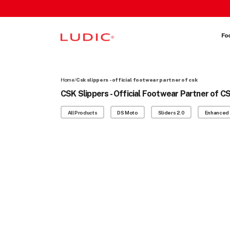
 content
Fo
Home
/
Csk slippers - official footwear partner of csk
CSK Slippers - Official Footwear Partner of C
All Products
DS Moto
Sliders 2.0
Enhanced 