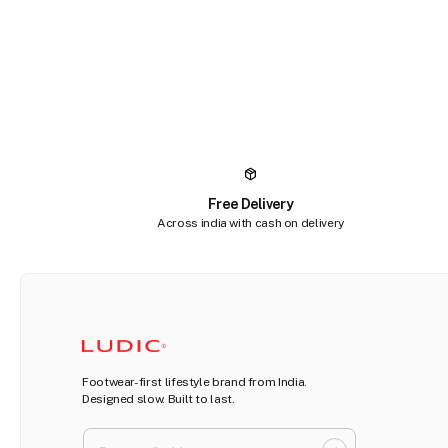
Free Delivery
Across india with cash on delivery
Footwear-first lifestyle brand from India.
Designed slow. Built to last.