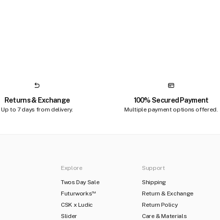
Returns & Exchange
100% Secured Payment
Up to 7 days from delivery.
Multiple payment options offered.
Explore
Support
Twos Day Sale
Shipping
Futurworks
Return & Exchange
TM
CSK x Ludic
Return Policy
Slider
Care & Materials