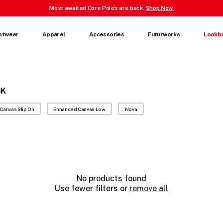
Most awaited Core Polo's are back.
Shop Now.
otwear
Apparel
Accessories
Futurworks
Lookb
SK
Canvas Slip On
Enhanced Canvas Low
Nova
No products found
Use fewer filters or
remove all