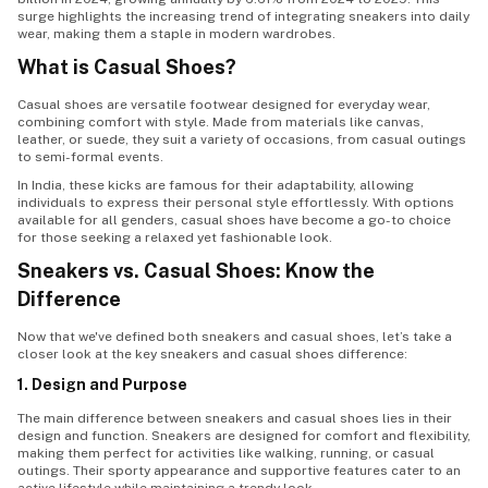
surge highlights the increasing trend of integrating sneakers into daily
wear, making them a staple in modern wardrobes.
What is Casual Shoes?
Casual shoes are versatile footwear designed for everyday wear,
combining comfort with style. Made from materials like canvas,
leather, or suede, they suit a variety of occasions, from casual outings
to semi-formal events.
In India, these kicks are famous for their adaptability, allowing
individuals to express their personal style effortlessly. With options
available for all genders, casual shoes have become a go-to choice
for those seeking a relaxed yet fashionable look.
Sneakers vs. Casual Shoes: Know the
Difference
Now that we've defined both sneakers and casual shoes, let’s take a
closer look at the key sneakers and casual shoes difference:
1. Design and Purpose
The main difference between sneakers and casual shoes lies in their
design and function. Sneakers are designed for comfort and flexibility,
making them perfect for activities like walking, running, or casual
outings. Their sporty appearance and supportive features cater to an