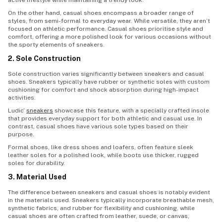
active lifestyle while maintaining a trendy look.
On the other hand, casual shoes encompass a broader range of
styles, from semi-formal to everyday wear. While versatile, they aren’t
focused on athletic performance. Casual shoes prioritise style and
comfort, offering a more polished look for various occasions without
the sporty elements of sneakers.
2. Sole Construction
Sole construction varies significantly between sneakers and casual
shoes. Sneakers typically have rubber or synthetic soles with custom
cushioning for comfort and shock absorption during high-impact
activities.
Ludic’
sneakers
showcase this feature, with a specially crafted insole
that provides everyday support for both athletic and casual use. In
contrast, casual shoes have various sole types based on their
purpose.
Formal shoes, like dress shoes and loafers, often feature sleek
leather soles for a polished look, while boots use thicker, rugged
soles for durability.
3. Material Used
The difference between sneakers and casual shoes is notably evident
in the materials used. Sneakers typically incorporate breathable mesh,
synthetic fabrics, and rubber for flexibility and cushioning, while
casual shoes are often crafted from leather, suede, or canvas,