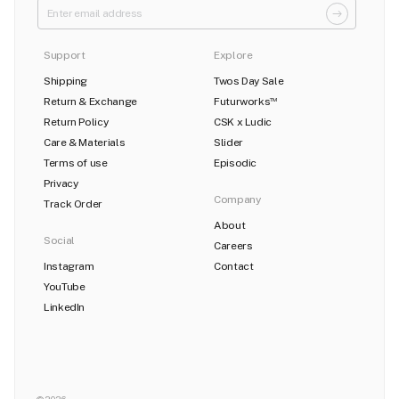
Support
Explore
Shipping
Twos Day Sale
Return & Exchange
Futurworks
TM
Return Policy
CSK x Ludic
Care & Materials
Slider
Terms of use
Episodic
Privacy
Company
Track Order
About
Social
Careers
Instagram
Contact
YouTube
LinkedIn