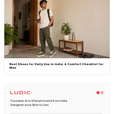
Best Shoes for Daily Use in India: A Comfort Checklist for
Men
Footwear-first lifestyle brand from India.
Designed slow. Built to last.