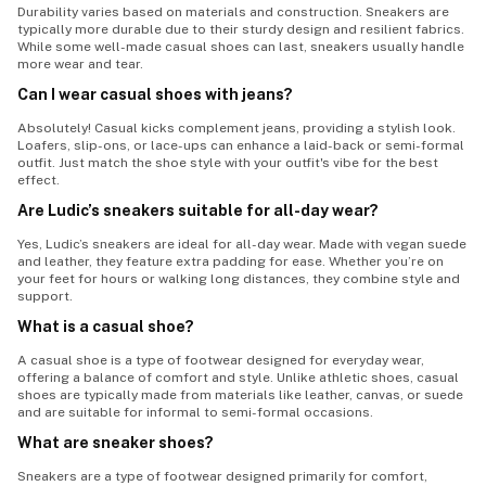
Durability varies based on materials and construction. Sneakers are
typically more durable due to their sturdy design and resilient fabrics.
While some well-made casual shoes can last, sneakers usually handle
more wear and tear.
Can I wear casual shoes with jeans?
Absolutely! Casual kicks complement jeans, providing a stylish look.
Loafers, slip-ons, or lace-ups can enhance a laid-back or semi-formal
outfit. Just match the shoe style with your outfit's vibe for the best
effect.
Are Ludic’s sneakers suitable for all-day wear?
Yes, Ludic’s sneakers are ideal for all-day wear. Made with vegan suede
and leather, they feature extra padding for ease. Whether you’re on
your feet for hours or walking long distances, they combine style and
support.
What is a casual shoe?
A casual shoe is a type of footwear designed for everyday wear,
offering a balance of comfort and style. Unlike athletic shoes, casual
shoes are typically made from materials like leather, canvas, or suede
and are suitable for informal to semi-formal occasions.
What are sneaker shoes?
Sneakers are a type of footwear designed primarily for comfort,