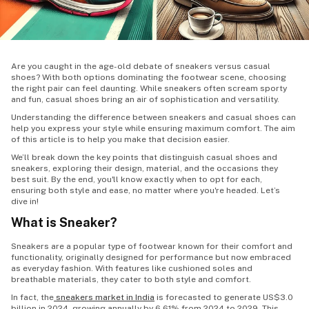
Are you caught in the age-old debate of sneakers versus casual
shoes? With both options dominating the footwear scene, choosing
the right pair can feel daunting. While sneakers often scream sporty
and fun, casual shoes bring an air of sophistication and versatility.
Understanding the difference between sneakers and casual shoes can
help you express your style while ensuring maximum comfort. The aim
of this article is to help you make that decision easier.
We’ll break down the key points that distinguish casual shoes and
sneakers, exploring their design, material, and the occasions they
best suit. By the end, you'll know exactly when to opt for each,
ensuring both style and ease, no matter where you're headed. Let’s
dive in!
What is Sneaker?
Sneakers are a popular type of footwear known for their comfort and
functionality, originally designed for performance but now embraced
as everyday fashion. With features like cushioned soles and
breathable materials, they cater to both style and comfort.
In fact, the
sneakers market in India
is forecasted to generate US$3.0
billion in 2024, growing annually by 6.61% from 2024 to 2029. This