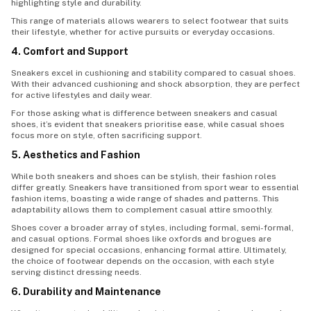
highlighting style and durability.
This range of materials allows wearers to select footwear that suits
their lifestyle, whether for active pursuits or everyday occasions.
4. Comfort and Support
Sneakers excel in cushioning and stability compared to casual shoes.
With their advanced cushioning and shock absorption, they are perfect
for active lifestyles and daily wear.
For those asking what is difference between sneakers and casual
shoes, it’s evident that sneakers prioritise ease, while casual shoes
focus more on style, often sacrificing support.
5. Aesthetics and Fashion
While both sneakers and shoes can be stylish, their fashion roles
differ greatly. Sneakers have transitioned from sport wear to essential
fashion items, boasting a wide range of shades and patterns. This
adaptability allows them to complement casual attire smoothly.
Shoes cover a broader array of styles, including formal, semi-formal,
and casual options. Formal shoes like oxfords and brogues are
designed for special occasions, enhancing formal attire. Ultimately,
the choice of footwear depends on the occasion, with each style
serving distinct dressing needs.
6. Durability and Maintenance