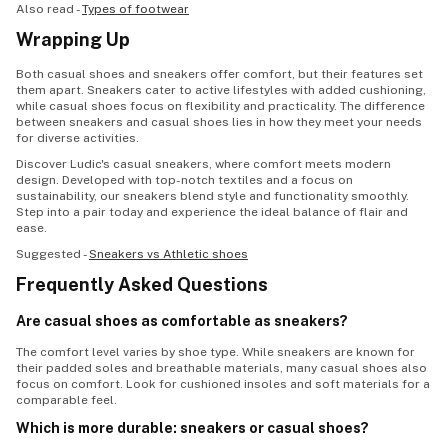
Also read -
Types of footwear
Wrapping Up
Both casual shoes and sneakers offer comfort, but their features set
them apart. Sneakers cater to active lifestyles with added cushioning,
while casual shoes focus on flexibility and practicality. The difference
between sneakers and casual shoes lies in how they meet your needs
for diverse activities.
Discover Ludic's casual sneakers, where comfort meets modern
design. Developed with top-notch textiles and a focus on
sustainability, our sneakers blend style and functionality smoothly.
Step into a pair today and experience the ideal balance of flair and
ease.
Suggested -
Sneakers vs Athletic shoes
Frequently Asked Questions
Are casual shoes as comfortable as sneakers?
The comfort level varies by shoe type. While sneakers are known for
their padded soles and breathable materials, many casual shoes also
focus on comfort. Look for cushioned insoles and soft materials for a
comparable feel.
Which is more durable: sneakers or casual shoes?