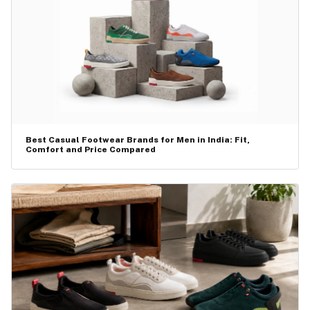
Best Casual Footwear Brands for Men in India: Fit,
Comfort and Price Compared