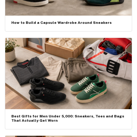
How to Build a Capsule Wardrobe Around Sneakers
Best Gifts for Men Under ₹5,000: Sneakers, Tees and Bags
That Actually Get Worn