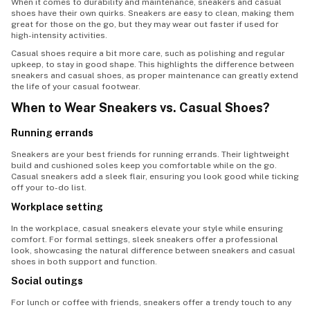
When it comes to durability and maintenance, sneakers and casual
shoes have their own quirks. Sneakers are easy to clean, making them
great for those on the go, but they may wear out faster if used for
high-intensity activities.
Casual shoes require a bit more care, such as polishing and regular
upkeep, to stay in good shape. This highlights the difference between
sneakers and casual shoes, as proper maintenance can greatly extend
the life of your casual footwear.
When to Wear Sneakers vs. Casual Shoes?
Running errands
Sneakers are your best friends for running errands. Their lightweight
build and cushioned soles keep you comfortable while on the go.
Casual sneakers add a sleek flair, ensuring you look good while ticking
off your to-do list.
Workplace setting
In the workplace, casual sneakers elevate your style while ensuring
comfort. For formal settings, sleek sneakers offer a professional
look, showcasing the natural difference between sneakers and casual
shoes in both support and function.
Social outings
For lunch or coffee with friends, sneakers offer a trendy touch to any