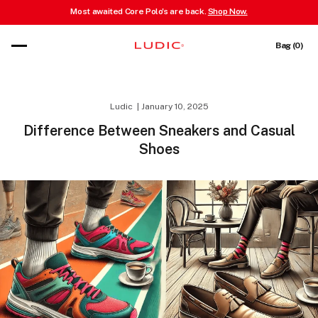
Most awaited Core Polo's are back.
Shop Now.
 content
Cart
Bag (0)
Ludic
January 10, 2025
Difference Between Sneakers and Casual
Shoes