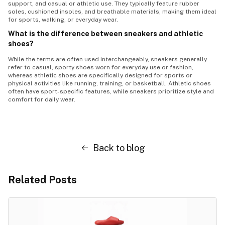
support, and casual or athletic use. They typically feature rubber
soles, cushioned insoles, and breathable materials, making them ideal
for sports, walking, or everyday wear.
What is the difference between sneakers and athletic
shoes?
While the terms are often used interchangeably, sneakers generally
refer to casual, sporty shoes worn for everyday use or fashion,
whereas athletic shoes are specifically designed for sports or
physical activities like running, training, or basketball. Athletic shoes
often have sport-specific features, while sneakers prioritize style and
comfort for daily wear.
Back to blog
Related Posts