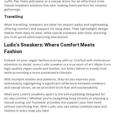
outfit. Pair them with jeans or a casual dress for an effortless look.
Casual sneakers enhance this vibe, making them perfect for relaxed
gatherings.
Travelling
When travelling, sneakers are ideal for airport walks and sightseeing,
offering comfort and support for long days. Their lightweight design
makes them easy to wear, while casual sneakers add style, ensuring
you look good while exploring new places.
Ludic's Sneakers: Where Comfort Meets
Fashion
Embark on your vegan fashion journey with us. Crafted with meticulous
attention to detail, every Ludic sneaker is a true work of art. Made from
high-quality vegan suede and leather, our kicks deliver a trendy look
while promoting a more sustainable lifestyle.
With multiple shades and patterns, they let you express your
individuality, highlighting a significant difference between sneakers
and casual shoes, as we prioritise both flair and sustainability.
What sets Ludic's sneakers apart is the extra padding designed for
all-day comfort. Whether you're navigating busy streets or enjoying a
casual outing, our footwear provides the support your feet need
without sacrificing flair. With Ludic, you can easily combine ease and
fashion in every step you take.