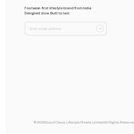
Footwear-first lifestyle brand from India.
Designed slow. Built to last.
© 2026
Good Chaos Lifestyle Private Limited
All Rights Reserve