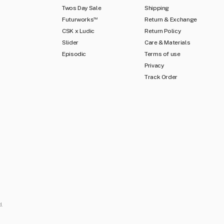
Twos Day Sale
Shipping
Futurworks
Return & Exchange
TM
CSK x Ludic
Return Policy
Slider
Care & Materials
Episodic
Terms of use
Privacy
Track Order
d.