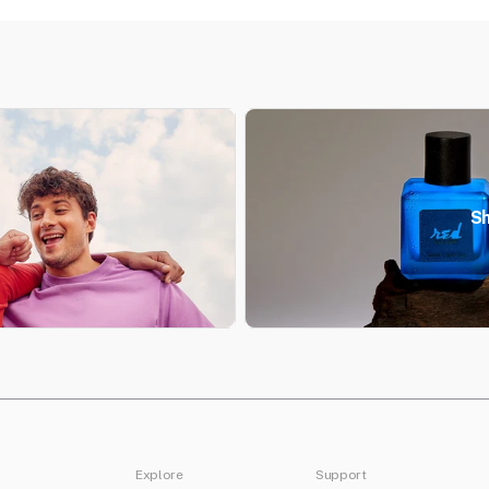
Sh
Explore
Support