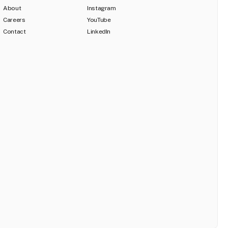
About
Instagram
Careers
YouTube
Contact
LinkedIn