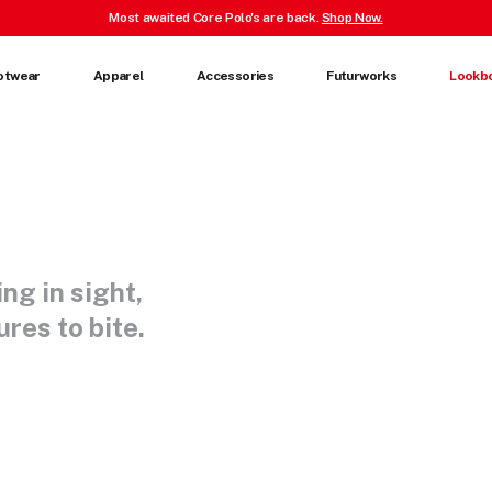
Most awaited Core Polo's are back.
Shop Now.
otwear
Apparel
Accessories
Futurworks
Lookb
ing in sight,
res to bite.