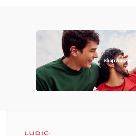
Shop Apparel