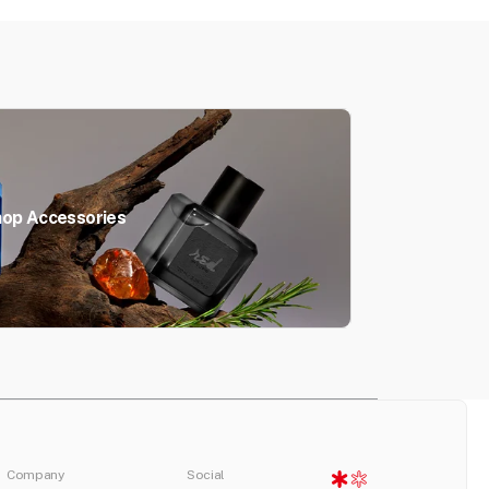
op Accessories
Company
Social