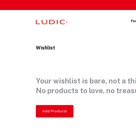
 content
Fo
Wishlist
Your wishlist is bare, not a th
No products to love, no treasu
Add Products