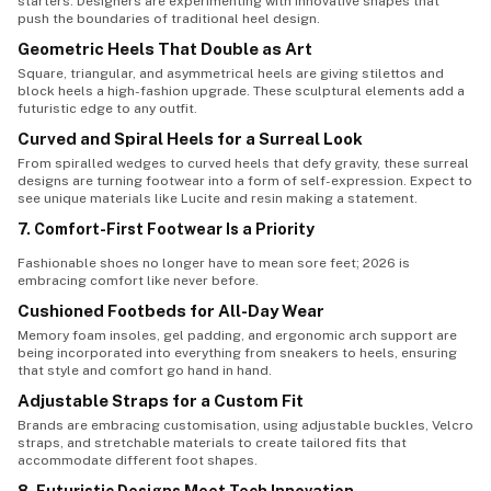
starters. Designers are experimenting with innovative shapes that
push the boundaries of traditional heel design.
Geometric Heels That Double as Art
Square, triangular, and asymmetrical heels are giving stilettos and
block heels a high-fashion upgrade. These sculptural elements add a
futuristic edge to any outfit.
Curved and Spiral Heels for a Surreal Look
From spiralled wedges to curved heels that defy gravity, these surreal
designs are turning footwear into a form of self-expression. Expect to
see unique materials like Lucite and resin making a statement.
7. Comfort-First Footwear Is a Priority
Fashionable shoes no longer have to mean sore feet; 2026 is
embracing comfort like never before.
Cushioned Footbeds for All-Day Wear
Memory foam insoles, gel padding, and ergonomic arch support are
being incorporated into everything from sneakers to heels, ensuring
that style and comfort go hand in hand.
Adjustable Straps for a Custom Fit
Brands are embracing customisation, using adjustable buckles, Velcro
straps, and stretchable materials to create tailored fits that
accommodate different foot shapes.