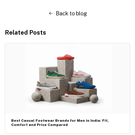
Back to blog
Related Posts
Best Casual Footwear Brands for Men in India: Fit,
Comfort and Price Compared