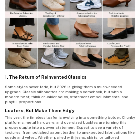
1. The Return of Reinvented Classics
Some styles never fade, but 2026 is giving them a much-needed
upgrade. Classic silhouettes are making a comeback, but with a
modern twist; think chunkier soles, statement embellishments, and
playful proportions.
Loafers, But Make Them Edgy
This year, the timeless loafer is evolving into something bolder. Chunky
platforms, metal hardware, and oversized buckles are turning this
preppy staple into a power statement. Expect to see a variety of
textures, from polished patent leather to unexpected fabrications like
suede and velvet. Whether paired with jeans, skirts, or tailored