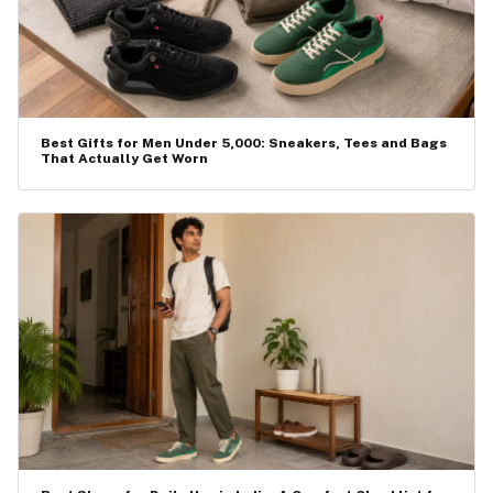
Best Gifts for Men Under ₹5,000: Sneakers, Tees and Bags
That Actually Get Worn