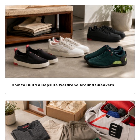
How to Build a Capsule Wardrobe Around Sneakers