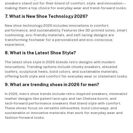
sneakers stand out for their blend of comfort, style, and innovation—
making them a top choice for everyday wear and trend-forward looks.
7. What is New Shoe Technology 2026?
New shoe technology 2026 includes innovations in comfort,
performance, and sustainability. Features like 3D-printed soles, smart
cushioning, eco-friendly materials, and self-lacing designs are
transforming footwear for a personalized and eco-conscious
experience.
8. What is the Latest Shoe Style?
The latest shoe style in 2026 blends retro designs with modern
innovations. Trending options include chunky sneakers, elevated
loafers, sculptural heels, bold colors, and sustainable materials,
offering both style and comfort for everyday wear or statement looks.
9. What are trending shoes in 2026 for men?
In 2026, men’s shoe trends include
retro-inspired sneakers, minimalist
leather designs like patent lace‑ups and tan Chelsea boots, and
tech‑forward performance sneakers
that blend style with comfort.
These shoes focus on versatile silhouettes, bold colorways, and
sustainable or innovative materials that work for everyday wear and
fashion‑forward looks.