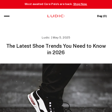
Most awaited Core Polo's are back.
Shop Now.
 content
Cart
Bag (0)
Ludic
May 5, 2025
The Latest Shoe Trends You Need to Know
in 2026