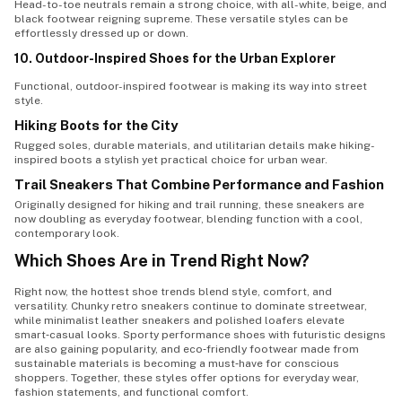
Head-to-toe neutrals remain a strong choice, with all-white, beige, and
black footwear reigning supreme. These versatile styles can be
effortlessly dressed up or down.
10. Outdoor-Inspired Shoes for the Urban Explorer
Functional, outdoor-inspired footwear is making its way into street
style.
Hiking Boots for the City
Rugged soles, durable materials, and utilitarian details make hiking-
inspired boots a stylish yet practical choice for urban wear.
Trail Sneakers That Combine Performance and Fashion
Originally designed for hiking and trail running, these sneakers are
now doubling as everyday footwear, blending function with a cool,
contemporary look.
Which Shoes Are in Trend Right Now?
Right now, the hottest shoe trends blend style, comfort, and
versatility. Chunky retro sneakers continue to dominate streetwear,
while minimalist leather sneakers and polished loafers elevate
smart‑casual looks. Sporty performance shoes with futuristic designs
are also gaining popularity, and eco‑friendly footwear made from
sustainable materials is becoming a must‑have for conscious
shoppers. Together, these styles offer options for everyday wear,
fashion statements, and functional comfort.