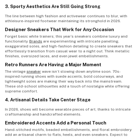
3. Sporty Aesthetics Are Still Going Strong
The line between high fashion and activewear continues to blur, with
athleisure-inspired footwear maintaining its stronghold in 2026.
Designer Sneakers That Work for Any Occasion
Forget basic white trainers; this year’s sneakers combine luxury and
functionality.
Brands
are experimenting with intricate panelling,
exaggerated soles, and high-fashion detailing to create sneakers that
effortlessly transition from casual wear to a night out. Think metallic
finishes, oversized laces, and even jewel embellishments.
Retro Runners Are Having a Major Moment
The vintage
sneaker
wave isn’t slowing down anytime soon. 70s-
inspired running shoes with suede accents, bold colourways, and
lightweight soles are making their way back into the mainstream.
These old-school silhouettes add a touch of nostalgia while offering
supreme comfort.
4. Artisanal Details Take Center Stage
In 2026, shoes will become wearable pieces of art, thanks to intricate
craftsmanship and handcrafted elements.
Embroidered Accents Add a Personal Touch
Hand-stitched motifs, beaded embellishments, and floral embroidery
add an artisanal charm to flats, heels, and even sneakers. Expect to