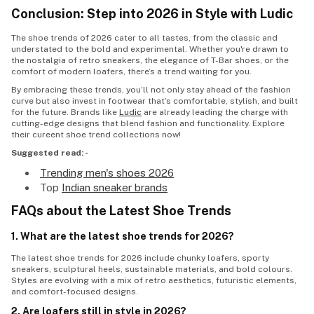
Conclusion: Step into 2026 in Style with Ludic
The
shoe trends
of 2026 cater to all tastes, from the classic and
understated to the bold and experimental. Whether you're drawn to
the nostalgia of retro sneakers, the elegance of T-Bar shoes, or the
comfort of modern loafers, there’s a trend waiting for you.
By embracing these trends, you’ll not only stay ahead of the fashion
curve but also invest in footwear that’s comfortable, stylish, and built
for the future. Brands like
Ludic
are already leading the charge with
cutting-edge designs that blend fashion and functionality. Explore
their cureent
shoe trend
collections now!
Suggested read: -
Trending men's shoes 2026
Top
Indian sneaker brands
FAQs about the Latest Shoe Trends
1. What are the latest shoe trends for 2026?
The
latest shoe trends
for 2026 include chunky loafers, sporty
sneakers, sculptural heels, sustainable materials, and bold colours.
Styles are evolving with a mix of retro aesthetics, futuristic elements,
and comfort-focused designs.
2. Are loafers still in style in 2026?