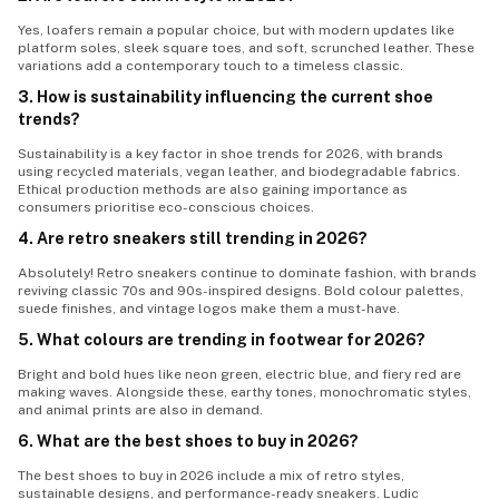
Yes, loafers remain a popular choice, but with modern updates like
platform soles, sleek square toes, and soft, scrunched leather. These
variations add a contemporary touch to a timeless classic.
3. How is sustainability influencing the current shoe
trends?
Sustainability is a key factor in
shoe trends
for 2026, with brands
using recycled materials, vegan leather, and biodegradable fabrics.
Ethical production methods are also gaining importance as
consumers prioritise eco-conscious choices.
4. Are retro sneakers still trending in 2026?
Absolutely! Retro sneakers continue to dominate fashion, with brands
reviving classic 70s and 90s-inspired designs. Bold colour palettes,
suede finishes, and vintage logos make them a must-have.
5. What colours are trending in footwear for 2026?
Bright and bold hues like neon green, electric blue, and fiery red are
making waves. Alongside these, earthy tones, monochromatic styles,
and animal prints are also in demand.
6. What are the best shoes to buy in 2026?
The best shoes to buy in 2026 include a mix of retro styles,
sustainable designs, and performance-ready sneakers. Ludic