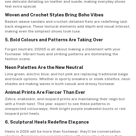
see delicate detailing on leather and suede, making everyday shoes
feel extra special.
Woven and Crochet Styles Bring Boho Vibes
Basket-weave sandals and crochet-detailed flats are redefining laid-
back elegance. These textural elements add depth and visual interest,
making even the simplest shoes look luxe.
5. Bold Colours and Patterns Are Taking Over
Forget neutrals; 20265 is all about making a statement with your
footwear. Vibrant hues and striking patterns are dominating the
fashion scene.
Neon Palettes Are the New Neutral
Lime green, electric blue, and hot pink are replacing traditional beige
and black options. Whether in sporty sneakers or sleek stilettos, neon
shades are making waves in both casual and dressy footwear.
Animal Prints Are Fiercer Than Ever
Zebra, snakeskin, and leopard prints are maintaining their reign but
with a fresh twist. This year, expect to see these patterns in
unexpected colourways; think bright purple snakeskin boots or red
leopard print heels.
6. Sculptural Heels Redefine Elegance
Heels in 2026 will be more than footwear; they’ll be conversation