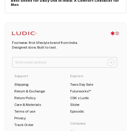
Best Shoes for Daily Use in India: A Comfort Checklist for
Men
Footwear-first lifestyle brand from India.
Designed slow. Built to last.
Support
Explore
Shipping
Twos Day Sale
Return & Exchange
Futurworks
TM
Return Policy
CSK x Ludic
Care & Materials
Slider
Terms of use
Episodic
Privacy
Company
Track Order