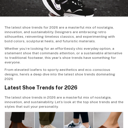
The latest shoe trends for 2026 are a masterful mix of nostalgia,
innovation, and sustainability. Designers are embracing retro
silhouettes, reinventing timeless classics, and experimenting with
bold colors, sculptural heels, and futuristic materials.
Whether you’re looking for an effortlessly chic everyday option, a
statement shoe that commands attention, or a sustainable alternative
to traditional footwear, this year’s shoe trends have something for
everyone.
From elevated loafers to sporty aesthetics and eco-conscious
designs, here’s a deep dive into the latest shoe trends dominating
2026
Latest Shoe Trends for 2026
The
latest shoe trends
in 2026 are a masterful mix of nostalgia,
innovation, and sustainability. Let’s look at the top shoe trends and the
styles that suit your personality.