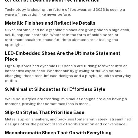
8. Futuristic Designs Meet Tech Innovation
Technology is shaping the future of footwear, and 2026 is seeing a
wave of innovation like never before.
Metallic Finishes and Reflective Details
Silver, chrome, and holographic finishes are giving shoes a high-tech,
sci-fi-inspired aesthetic. Whether in the form of ankle boots or
statement sneakers, these futuristic elements are stealing the
spotlight.
LED-Embedded Shoes Are the Ultimate Statement
Piece
Light-up soles and dynamic LED panels are turning footwear into an
interactive experience. Whether subtly glowing or full-on colour-
changing, these tech-infused designs add a playful touch to everyday
outfits.
9. Minimalist Silhouettes for Effortless Style
While bold styles are trending, minimalist designs are also having a
moment, proving that sometimes less is more.
Slip-On Styles That Prioritise Ease
Mules, slip-on sneakers, and backless loafers with sleek, streamlined
designs offer the perfect blend of sophistication and convenience.
Monochromatic Shoes That Go with Everything