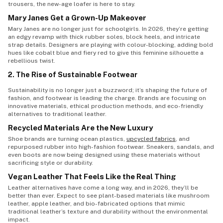
trousers, the new-age loafer is here to stay.
Mary Janes Get a Grown-Up Makeover
Mary Janes are no longer just for schoolgirls. In 2026, they’re getting
an edgy revamp with thick rubber soles, block heels, and intricate
strap details. Designers are playing with colour-blocking, adding bold
hues like cobalt blue and fiery red to give this feminine silhouette a
rebellious twist.
2. The Rise of Sustainable Footwear
Sustainability is no longer just a buzzword; it’s shaping the future of
fashion, and footwear is leading the charge. Brands are focusing on
innovative materials, ethical production methods, and eco-friendly
alternatives to traditional leather.
Recycled Materials Are the New Luxury
Shoe brands are turning ocean plastics,
upcycled fabrics
, and
repurposed rubber into high-fashion footwear. Sneakers, sandals, and
even boots are now being designed using these materials without
sacrificing style or durability.
Vegan Leather That Feels Like the Real Thing
Leather alternatives have come a long way, and in 2026, they’ll be
better than ever. Expect to see plant-based materials like mushroom
leather, apple leather, and bio-fabricated options that mimic
traditional leather’s texture and durability without the environmental
impact.